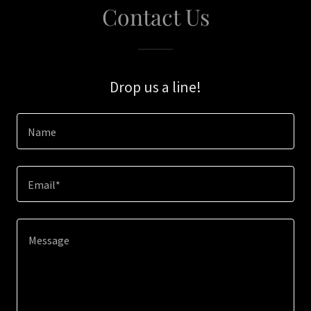
Contact Us
Drop us a line!
Name
Email*