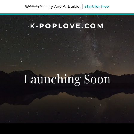
Try Airo AI Builder
|
Start for free
K-POPLOVE.COM
Launching Soon