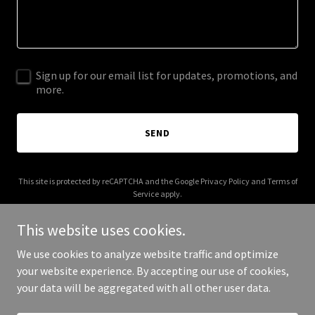
Sign up for our email list for updates, promotions, and
more.
SEND
This site is protected by reCAPTCHA and the Google
Privacy Policy
and
Terms of
Service
apply.
This website uses cookies.
We use cookies to analyze website traffic and optimize
your website experience. By accepting our use of cookies,
Copyright © 2025 k-poplove.com - All Rights Reserved.
your data will be aggregated with all other user data.
Powered by